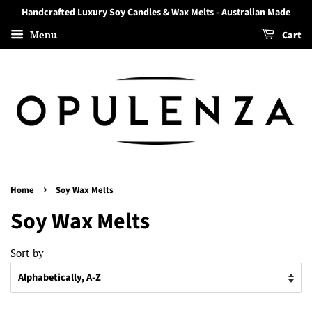
Handcrafted Luxury Soy Candles & Wax Melts - Australian Made
Menu
Cart
›
Home
Soy Wax Melts
Soy Wax Melts
Sort by