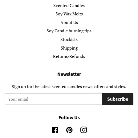
Scented Candles
Soy Wax Melts
About Us
Soy Candle burning tips
Stockists
Shipping
Returns/Refunds
Newsletter
Sign up for the latest scented candles news, offers and styles.
Subscribe
Follow Us
Facebook
Pinterest
Instagram