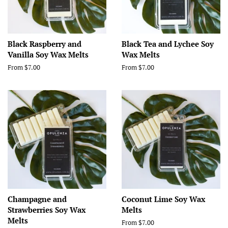
Black Raspberry and
Black Tea and Lychee Soy
Vanilla Soy Wax Melts
Wax Melts
From $7.00
From $7.00
Champagne and
Coconut Lime Soy Wax
Strawberries Soy Wax
Melts
Melts
From $7.00