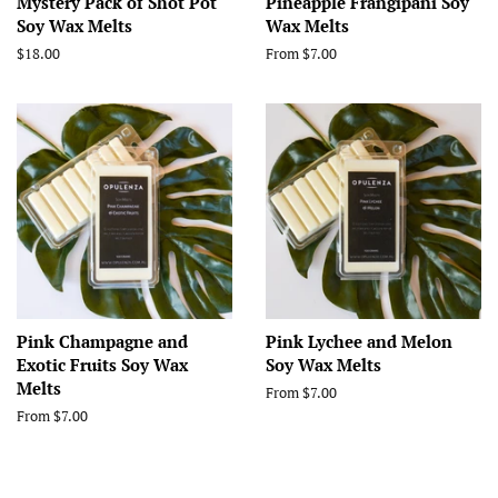
Mystery Pack of Shot Pot
Pineapple Frangipani Soy
Soy Wax Melts
Wax Melts
Regular
$18.00
From $7.00
price
Pink Champagne and
Pink Lychee and Melon
Exotic Fruits Soy Wax
Soy Wax Melts
Melts
From $7.00
From $7.00