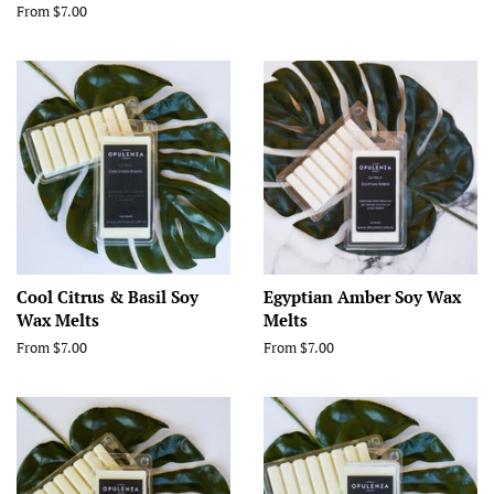
From $7.00
Cool Citrus & Basil Soy
Egyptian Amber Soy Wax
Wax Melts
Melts
From $7.00
From $7.00