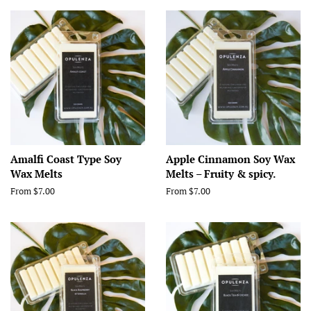
Amalfi Coast Type Soy
Apple Cinnamon Soy Wax
Wax Melts
Melts – Fruity & spicy.
From $7.00
From $7.00