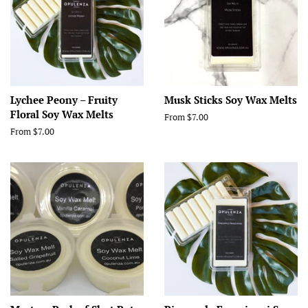
Lychee Peony – Fruity
Musk Sticks Soy Wax Melts
Floral Soy Wax Melts
From $7.00
From $7.00