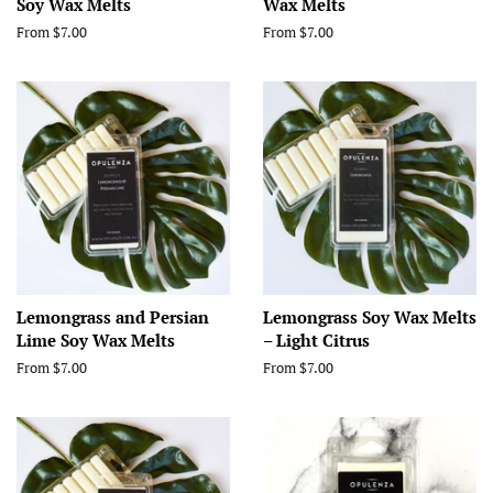
Soy Wax Melts
Wax Melts
From $7.00
From $7.00
Lemongrass and Persian
Lemongrass Soy Wax Melts
Lime Soy Wax Melts
– Light Citrus
From $7.00
From $7.00