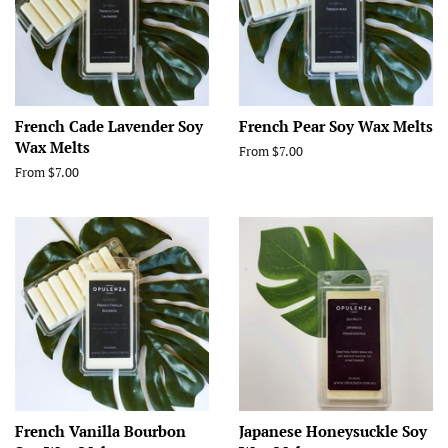
French Cade Lavender Soy
French Pear Soy Wax Melts
Wax Melts
From $7.00
From $7.00
French Vanilla Bourbon
Japanese Honeysuckle Soy