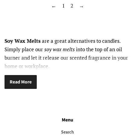
←
1
2
→
Soy Wax Melts
are a great alternatives to candles.
Simply place our
soy wax melts
into the top of an oil
burner and let it release our scented fragrance in your
home or workplace.
Read More
Menu
Search