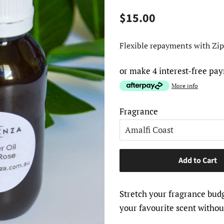
Regular
Sale
$15.00
price
price
Flexible repayments with Zip
or make 4 interest-free pa
More info
Fragrance
Add to Cart
Stretch your fragrance budg
your favourite scent without