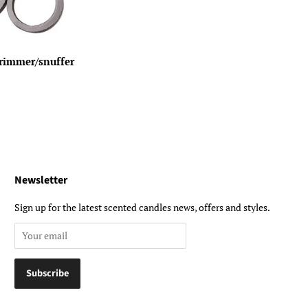
trimmer/snuffer
Newsletter
Sign up for the latest scented candles news, offers and styles.