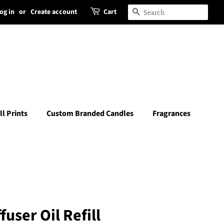
og in
or
Create account
Cart
Search
ll Prints
Custom Branded Candles
Fragrances
user Oil Refill