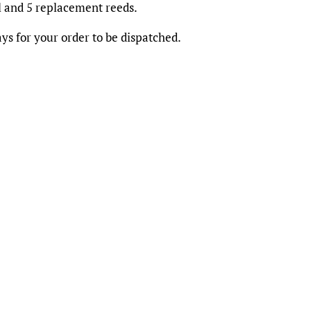
ll and 5 replacement reeds.
ys for your order to be dispatched.