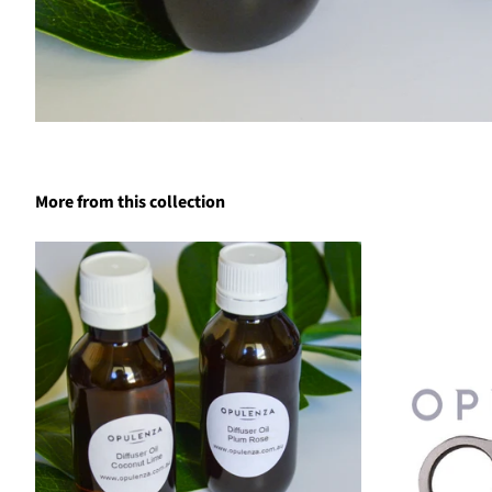
More from this collection