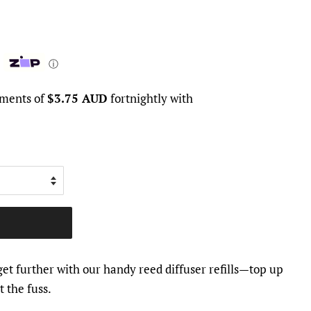
ⓘ
yments of
$3.75 AUD
fortnightly with
et further with our handy reed diffuser refills—top up
 the fuss.