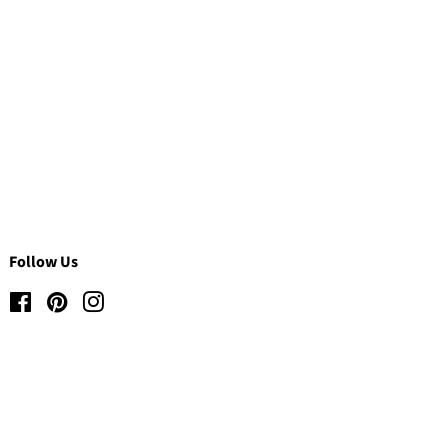
Follow Us
Facebook
Pinterest
Instagram