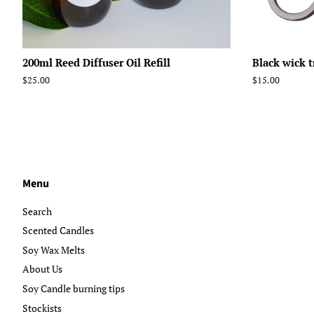
200ml Reed Diffuser Oil Refill
Black wick 
Regular
$25.00
Regular
$15.00
price
price
Menu
Search
Scented Candles
Soy Wax Melts
About Us
Soy Candle burning tips
Stockists