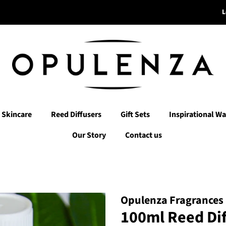
L
Skincare
Reed Diffusers
Gift Sets
Inspirational Wa
Our Story
Contact us
Opulenza Fragrances
100ml Reed Diff