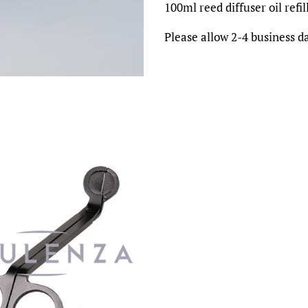
100ml reed diffuser oil refi
Please allow 2-4 business da