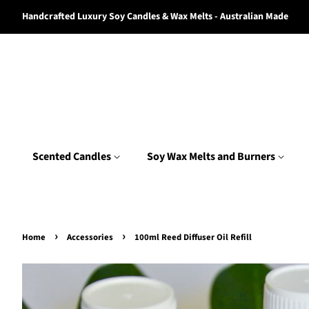
Handcrafted Luxury Soy Candles & Wax Melts - Australian Made
Scented Candles
Soy Wax Melts and Burners
›
›
Home
Accessories
100ml Reed Diffuser Oil Refill