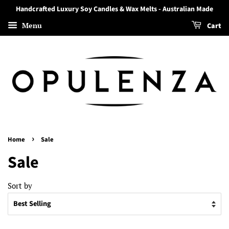
Handcrafted Luxury Soy Candles & Wax Melts - Australian Made
Menu
Cart
›
Home
Sale
Sale
Sort by