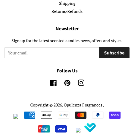
Shipping
Returns/Refunds
Newsletter
Sign up for the latest scented candles news, offers and styles.
Subscribe
Follow Us
Facebook
Pinterest
Instagram
Copyright © 2026,
Opulenza Fragrances
,
Payment
icons