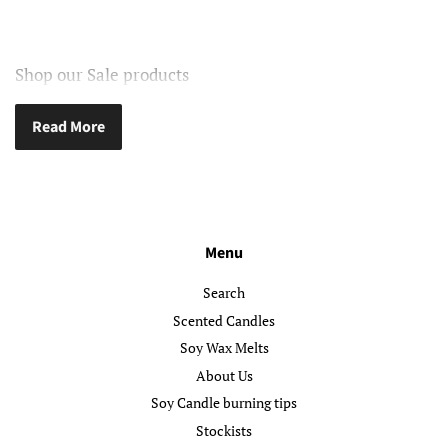
Shop our Sale products
Read More
Menu
Search
Scented Candles
Soy Wax Melts
About Us
Soy Candle burning tips
Stockists