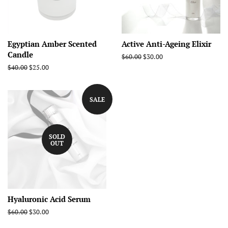
Egyptian Amber Scented
Active Anti-Ageing Elixir
Candle
Regular
$60.00
Sale
$30.00
price
price
Regular
$40.00
Sale
$25.00
price
price
SALE
SOLD
OUT
Hyaluronic Acid Serum
Regular
$60.00
Sale
$30.00
price
price