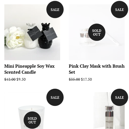
SALE
SALE
SOLD
OUT
Mini Pineapple Soy Wax
Pink Clay Mask with Brush
Scented Candle
Set
Regular
$12.00
Sale
$9.50
Regular
$35.00
Sale
$17.50
price
price
price
price
SALE
SALE
SOLD
OUT