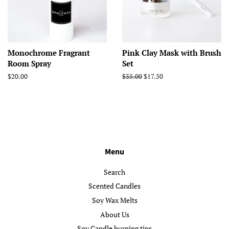
Monochrome Fragrant
Pink Clay Mask with Brush
Room Spray
Set
Regular
$20.00
Regular
$35.00
Sale
$17.50
price
price
price
Menu
Search
Scented Candles
Soy Wax Melts
About Us
Soy Candle burning tips