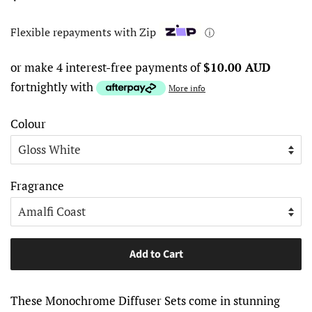
price
price
Flexible repayments with Zip
ⓘ
or make 4 interest-free payments of
$10.00 AUD
fortnightly with
More info
Colour
Fragrance
Add to Cart
These Monochrome Diffuser Sets come in stunning