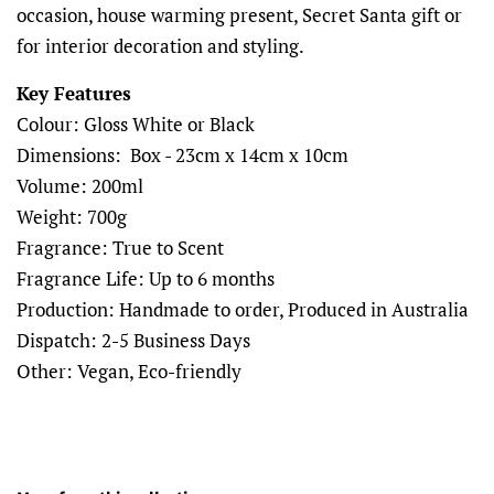
occasion, house warming present, Secret Santa gift or
for interior decoration and styling.
Key Features
Colour: Gloss White or Black
Dimensions: Box - 23cm x 14cm x 10cm
Volume: 200ml
Weight: 700g
Fragrance: True to Scent
Fragrance Life: Up to 6 months
Production: Handmade to order, Produced in Australia
Dispatch: 2-5 Business Days
Other: Vegan, Eco-friendly