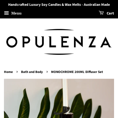
Handcrafted Luxury Soy Candles & Wax Melts - Australian Made
Menu
Cart
›
›
Home
Bath and Body
MONOCHROME 200ML Diffuser Set