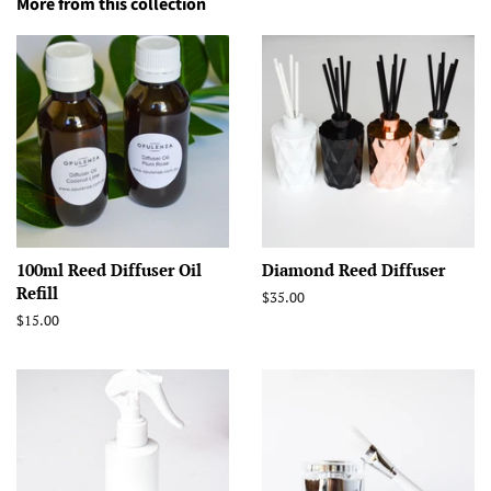
More from this collection
100ml Reed Diffuser Oil
Diamond Reed Diffuser
Refill
Regular
$35.00
price
Regular
$15.00
price