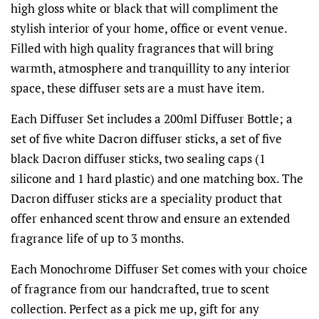
high gloss white or black that will compliment the
stylish interior of your home, office or event venue.
Filled with high quality fragrances that will bring
warmth, atmosphere and tranquillity to any interior
space, these diffuser sets are a must have item.
Each Diffuser Set includes a 200ml Diffuser Bottle; a
set of five white Dacron diffuser sticks, a set of five
black Dacron diffuser sticks, two sealing caps (1
silicone and 1 hard plastic) and one matching box. The
Dacron diffuser sticks are a speciality product that
offer enhanced scent throw and ensure an extended
fragrance life of up to 3 months.
Each Monochrome Diffuser Set comes with your choice
of fragrance from our handcrafted, true to scent
collection. Perfect as a pick me up, gift for any