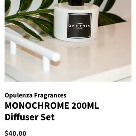
Opulenza Fragrances
MONOCHROME 200ML
Diffuser Set
Regular
Sale
$40.00