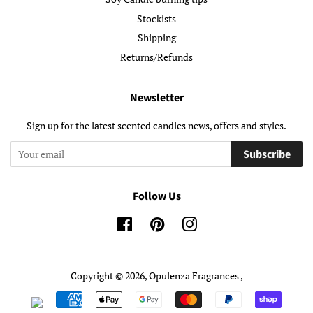
Stockists
Shipping
Returns/Refunds
Newsletter
Sign up for the latest scented candles news, offers and styles.
Subscribe
Follow Us
Facebook
Pinterest
Instagram
Copyright © 2026,
Opulenza Fragrances
,
Payment