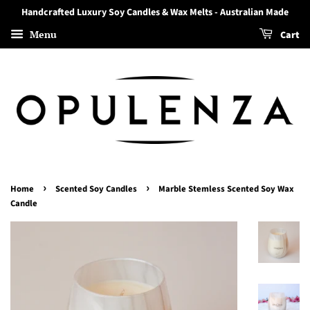
Handcrafted Luxury Soy Candles & Wax Melts - Australian Made
Menu
Cart
›
›
Home
Scented Soy Candles
Marble Stemless Scented Soy Wax
Candle