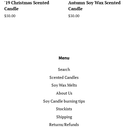
'19 Christmas Scented
Autumn Soy Wax Scented
Candle
Candle
Regular
$50.00
Regular
$30.00
price
price
Menu
Search
Scented Candles
Soy Wax Melts
About Us
Soy Candle burning tips
Stockists
Shipping
Returns/Refunds