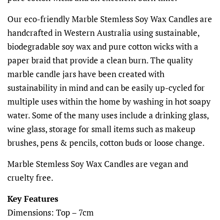
Our eco-friendly Marble Stemless Soy Wax Candles are
handcrafted in Western Australia using sustainable,
biodegradable soy wax and pure cotton wicks with a
paper braid that provide a clean burn. The quality
marble candle jars have been created with
sustainability in mind and can be easily up-cycled for
multiple uses within the home by washing in hot soapy
water. Some of the many uses include a drinking glass,
wine glass, storage for small items such as makeup
brushes, pens & pencils, cotton buds or loose change.
Marble Stemless Soy Wax Candles are vegan and
cruelty free.
Key Features
Dimensions: Top – 7cm