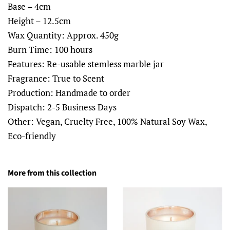
Base – 4cm
Height – 12.5cm
Wax Quantity: Approx. 450g
Burn Time: 100 hours
Features: Re-usable stemless marble jar
Fragrance: True to Scent
Production: Handmade to order
Dispatch: 2-5 Business Days
Other: Vegan, Cruelty Free, 100% Natural Soy Wax,
Eco-friendly
More from this collection