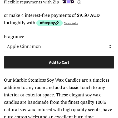
Flexible repayments with Zip
ⓘ
or make 4 interest-free payments of
$9.50 AUD
fortnightly with
More info
Fragrance
Add to Cart
Our Marble Stemless Soy Wax Candles are a timeless
addition to any room and add a classic touch to any
interior or exterior space. These elegant soy wax
candles are handmade from the finest quality 100%
natural soy wax, infused with high quality scents, have
pure cotton wicks and an excellent burn time.