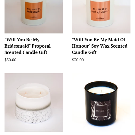
"Will You Be My
"Will You Be My Maid Of
Bridesmaid" Proposal
Honour" Soy Wax Scented
Scented Candle Gift
Candle Gift
Regular
$30.00
Regular
$30.00
price
price