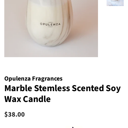
Opulenza Fragrances
Marble Stemless Scented Soy
Wax Candle
Regular
Sale
$38.00
price
price