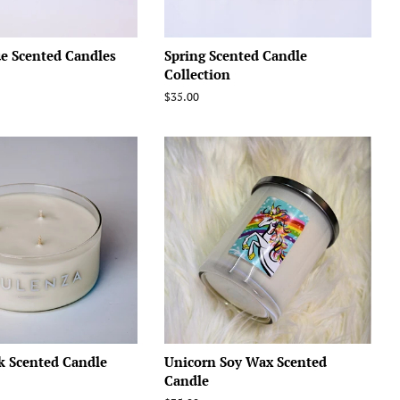
e Scented Candles
Spring Scented Candle
Collection
Regular
$35.00
price
k Scented Candle
Unicorn Soy Wax Scented
Candle