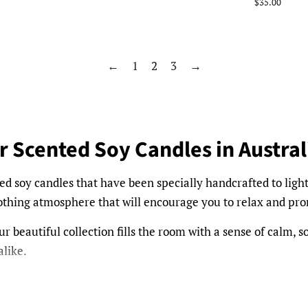
price
Regular
$35.00
price
←
1
2
3
→
r Scented Soy Candles in Austral
ed soy candles that have been specially handcrafted to ligh
soothing atmosphere that will encourage you to relax and pr
r beautiful collection fills the room with a sense of calm, so
like.
Frangipani, to choices such as French Pear, Vanilla Carame
s and settings. Take a look through our range today.