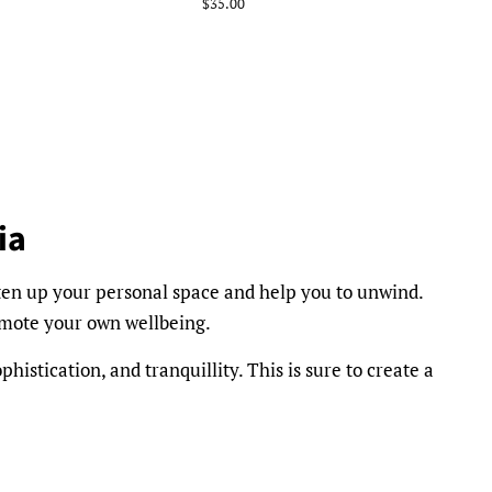
Regular
$35.00
price
ia
ten up your personal space and help you to unwind.
omote your own wellbeing.
phistication, and tranquillity. This is sure to create a
l and Champagne and Strawberries, our collection