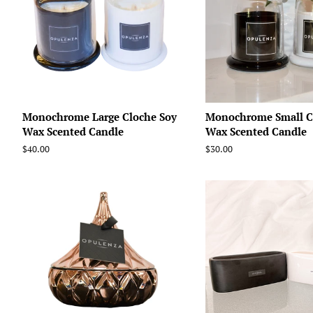
Monochrome Large Cloche Soy
Monochrome Small C
Wax Scented Candle
Wax Scented Candle
Regular
$40.00
Regular
$30.00
price
price