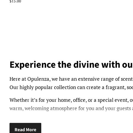
price
Regular
$15.00
price
Experience the divine with ou
Here at Opulenza, we have an extensive range of scent
Our highly popular collection can create a fragrant, 
Whether it’s for your home, office, or a special event, ou
warm, welcoming atmosphere for you and your guests a
From floral fragrances such as Peony, Plum Rose, and 
features an array of scents available to suit all season
Read More