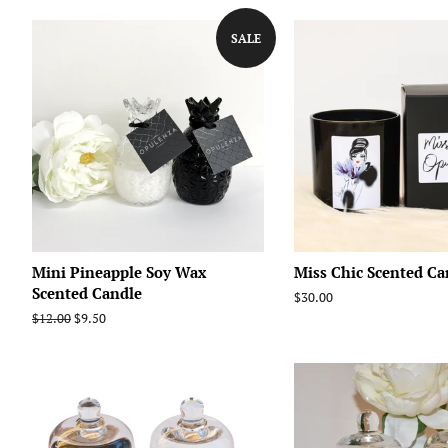
SALE
Mini Pineapple Soy Wax
Miss Chic Scented Ca
Scented Candle
Regular
$30.00
price
Regular
$12.00
Sale
$9.50
price
price