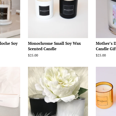
loche Soy
Monochrome Small Soy Wax
Mother’s 
Scented Candle
Candle Gif
Regular
$25.00
Regular
$25.00
price
price