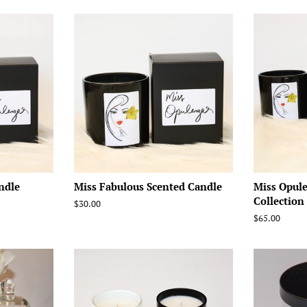
ndle
Miss Fabulous Scented Candle
Miss Opul
Collection
Regular
$30.00
price
Regular
$65.00
price