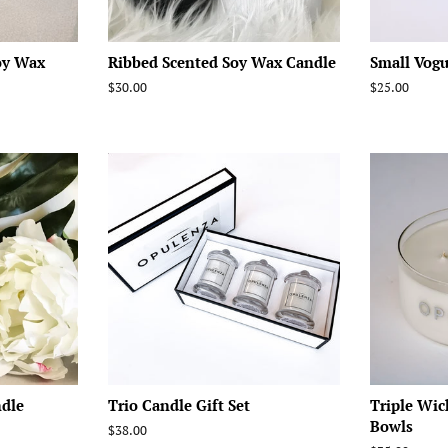
oy Wax
Ribbed Scented Soy Wax Candle
Small Vogu
Regular
$30.00
Regular
$25.00
price
price
ndle
Trio Candle Gift Set
Triple Wic
Bowls
Regular
$38.00