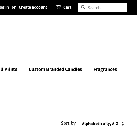
og in
or
Create account
Cart
Search
ll Prints
Custom Branded Candles
Fragrances
Sort by