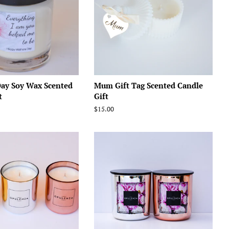
Day Soy Wax Scented
Mum Gift Tag Scented Candle
t
Gift
Regular
$15.00
price