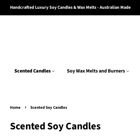
Handcrafted Luxury Soy Candles & Wax Melts - Australian Made
Scented Candles
Soy Wax Melts and Burners
›
Home
Scented Soy Candles
Scented Soy Candles