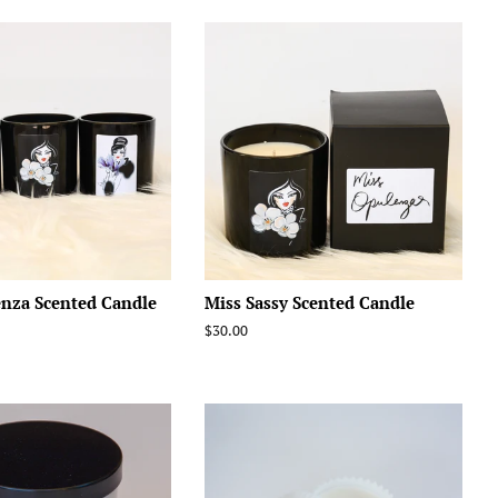
enza Scented Candle
Miss Sassy Scented Candle
Regular
$30.00
price