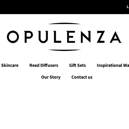
L
Skincare
Reed Diffusers
Gift Sets
Inspirational Wa
Our Story
Contact us