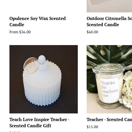
Opulence Soy Wax Scented
Outdoor Citronella S
Candle
Scented Candle
From $36.00
Regular
$60.00
price
Teach Love Inspire Teacher -
Teacher - Scented Ca
Scented Candle Gift
Regular
$15.00