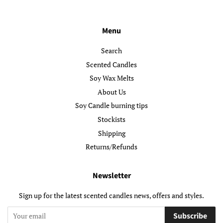
Menu
Search
Scented Candles
Soy Wax Melts
About Us
Soy Candle burning tips
Stockists
Shipping
Returns/Refunds
Newsletter
Sign up for the latest scented candles news, offers and styles.
Subscribe