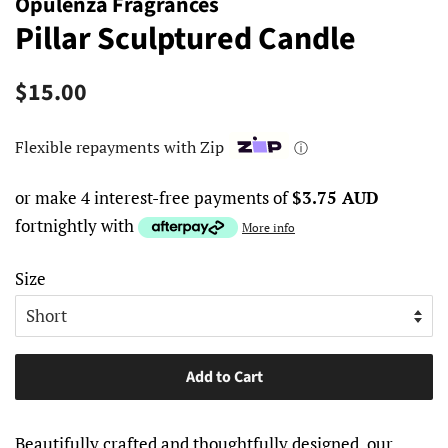
Opulenza Fragrances
Pillar Sculptured Candle
Regular
Sale
$15.00
price
price
Flexible repayments with Zip
ⓘ
or make 4 interest-free payments of
$3.75 AUD
fortnightly with
More info
Size
Add to Cart
Beautifully crafted and thoughtfully designed, our