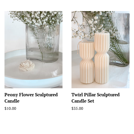
price
Peony Flower Sculptured
Twirl Pillar Sculptured
Candle
Candle Set
Regular
$10.00
Regular
$35.00
price
price