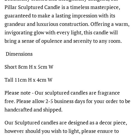
Pillar Sculptured Candle is a timeless masterpiece,
guaranteed to make a lasting impression with its
grandeur and luxurious construction. Offering a warm,
invigorating glow with every light, this candle will
bring a sense of opulence and serenity to any room.
Dimensions
Short 8cm H x 5cm W
Tall 11cm H x 4cm W
Please note - Our sculptured candles are fragrance
free. Please allow 2-5 business days for your order to be
handcrafted and shipped.
Our Sculptured candles are designed as a decor piece,
however should you wish to light, please ensure to