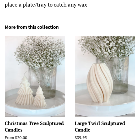
place a plate/tray to catch any wax
More from this collection
Christmas Tree Sculptured
Large Twirl Sculptured
Candles
Candle
From $20.00
Regular
$39.95