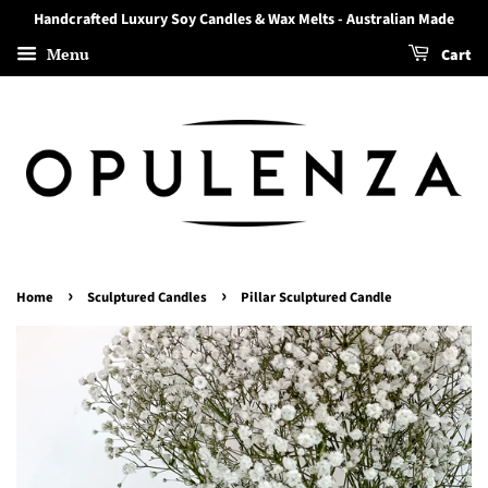
Handcrafted Luxury Soy Candles & Wax Melts - Australian Made
Menu
Cart
›
›
Home
Sculptured Candles
Pillar Sculptured Candle