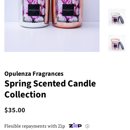
Opulenza Fragrances
Spring Scented Candle
Collection
Regular
Sale
$35.00
price
price
Flexible repayments with Zip
ⓘ