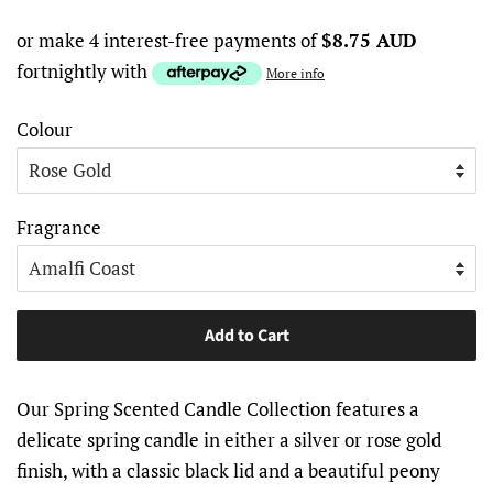
or make 4 interest-free payments of
$8.75 AUD
fortnightly with
More info
Colour
Fragrance
Add to Cart
Our Spring Scented Candle Collection features a
delicate spring candle in either a silver or rose gold
finish, with a classic black lid and a beautiful peony