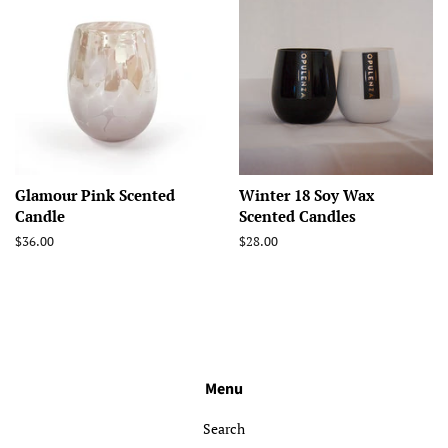
Glamour Pink Scented
Winter 18 Soy Wax
Candle
Scented Candles
Regular
$36.00
Regular
$28.00
price
price
Menu
Search