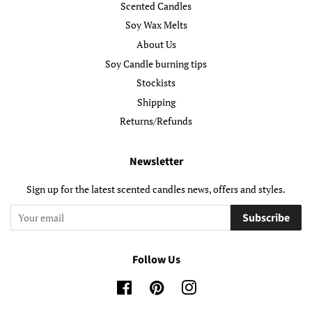
Scented Candles
Soy Wax Melts
About Us
Soy Candle burning tips
Stockists
Shipping
Returns/Refunds
Newsletter
Sign up for the latest scented candles news, offers and styles.
Subscribe
Follow Us
Facebook
Pinterest
Instagram