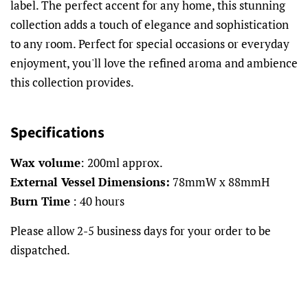
label. The perfect accent for any home, this stunning
collection adds a touch of elegance and sophistication
to any room. Perfect for special occasions or everyday
enjoyment, you'll love the refined aroma and ambience
this collection provides.
Specifications
Wax volume
: 200ml approx.
External Vessel
Dimensions:
78mmW x 88mmH
Burn Time
: 40 hours
Please allow 2-5 business days for your order to be
dispatched.