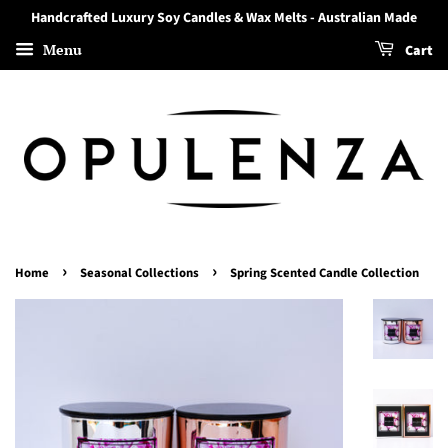
Handcrafted Luxury Soy Candles & Wax Melts - Australian Made
Menu
Cart
›
›
Home
Seasonal Collections
Spring Scented Candle Collection