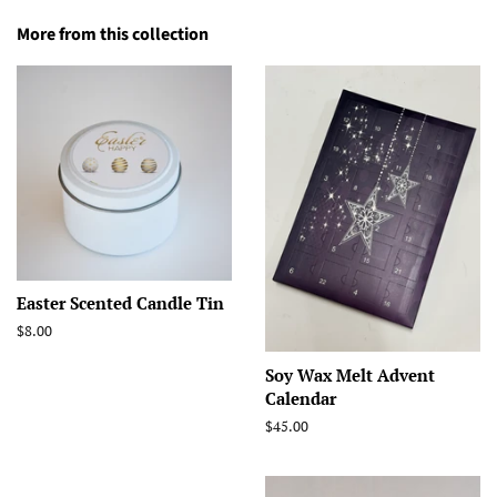
More from this collection
Easter Scented Candle Tin
Regular
$8.00
price
Soy Wax Melt Advent
Calendar
Regular
$45.00
price