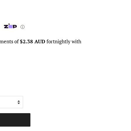
ⓘ
yments of
$2.38 AUD
fortnightly with