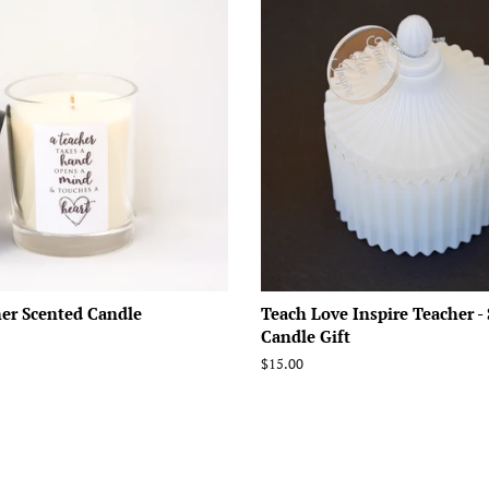
er Scented Candle
Teach Love Inspire Teacher -
Candle Gift
Regular
$15.00
price