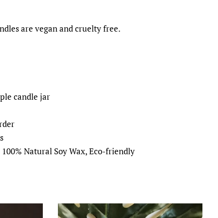
dles are vegan and cruelty free.
ple candle jar
rder
s
, 100% Natural Soy Wax, Eco-friendly