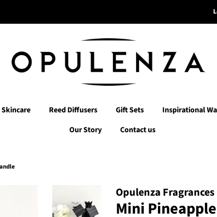
L
Skincare
Reed Diffusers
Gift Sets
Inspirational Wa
Our Story
Contact us
Candle
Opulenza Fragrances
Mini Pineappl