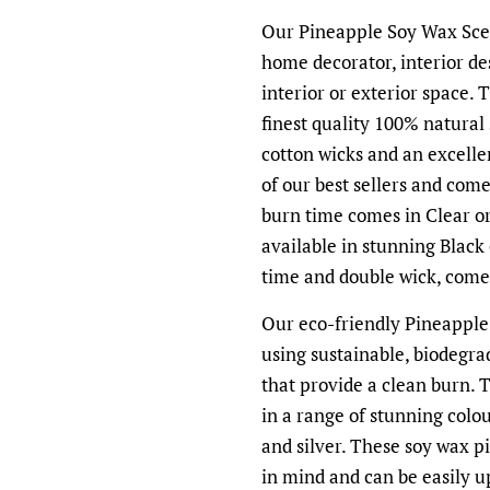
Our Pineapple Soy Wax Scen
home decorator, interior de
interior or exterior space.
finest quality 100% natural
cotton wicks and an excell
of our best sellers and com
burn time comes in Clear o
available in stunning Black
time and double wick, comes
Our eco-friendly Pineapple
using sustainable, biodegra
that provide a clean burn. 
in a range of stunning colou
and silver. These soy wax p
in mind and can be easily u