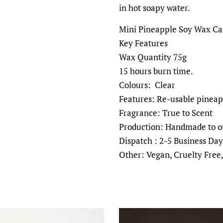
in hot soapy water.
Mini Pineapple Soy Wax Can
Key Features
Wax Quantity 75g
15 hours burn time.
Colours: Clear
Features: Re-usable pineap
Fragrance: True to Scent
Production: Handmade to o
Dispatch : 2-5 Business Day
Other: Vegan, Cruelty Free