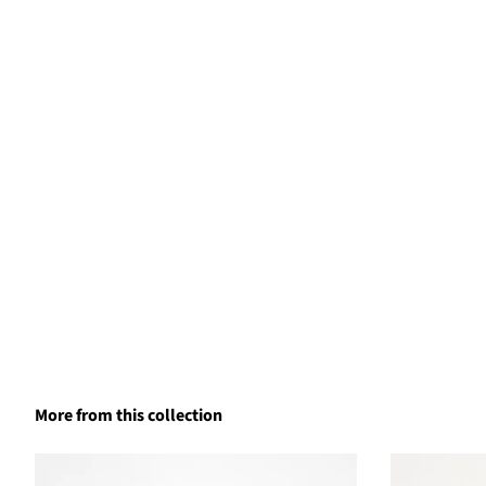
More from this collection