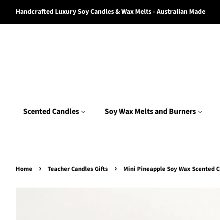
Handcrafted Luxury Soy Candles & Wax Melts - Australian Made
Scented Candles
Soy Wax Melts and Burners
›
›
Home
Teacher Candles Gifts
Mini Pineapple Soy Wax Scented 