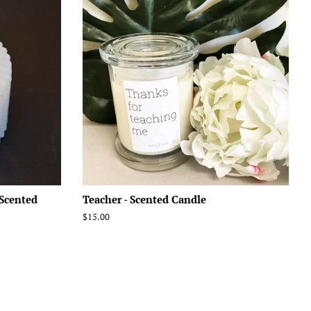
 Scented
Teacher - Scented Candle
Regular
$15.00
price