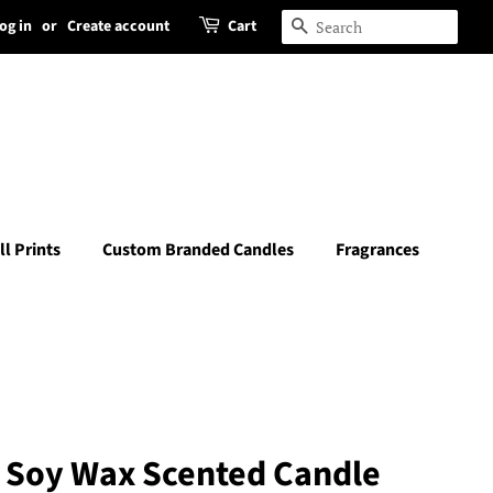
og in
or
Create account
Cart
Search
ll Prints
Custom Branded Candles
Fragrances
e Soy Wax Scented Candle