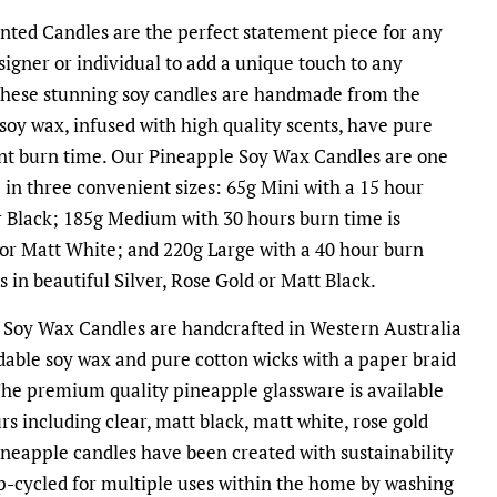
ted Candles are the perfect statement piece for any
signer or individual to add a unique touch to any
 These stunning soy candles are handmade from the
 soy wax, infused with high quality scents, have pure
ent burn time. Our Pineapple Soy Wax Candles are one
e in three convenient sizes: 65g Mini with a 15 hour
r Black; 185g Medium with 30 hours burn time is
 or Matt White; and 220g Large with a 40 hour burn
 in beautiful Silver, Rose Gold or Matt Black.
 Soy Wax Candles are handcrafted in Western Australia
dable soy wax and pure cotton wicks with a paper braid
The premium quality pineapple glassware is available
rs including clear, matt black, matt white, rose gold
ineapple candles have been created with sustainability
p-cycled for multiple uses within the home by washing