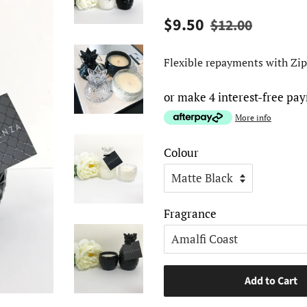
Regular
Sale
$9.50
$12.00
price
price
Flexible repayments with Zip
or make 4 interest-free pa
More info
Colour
Fragrance
Add to Cart