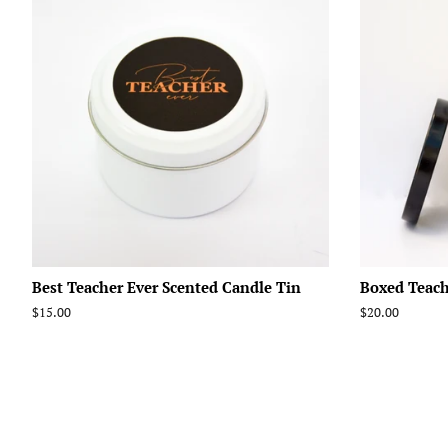
Best Teacher Ever Scented Candle Tin
Boxed Teach
Regular
$15.00
Regular
$20.00
price
price