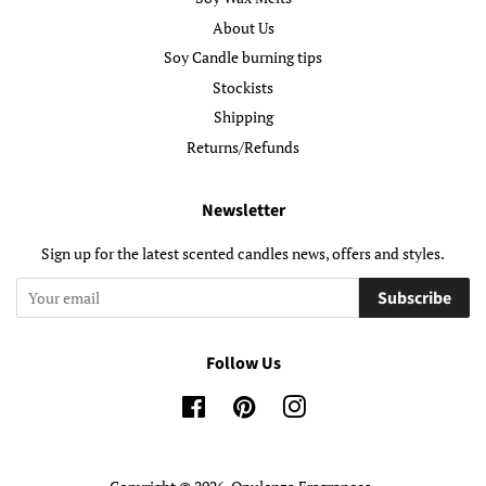
About Us
Soy Candle burning tips
Stockists
Shipping
Returns/Refunds
Newsletter
Sign up for the latest scented candles news, offers and styles.
Subscribe
Follow Us
Facebook
Pinterest
Instagram