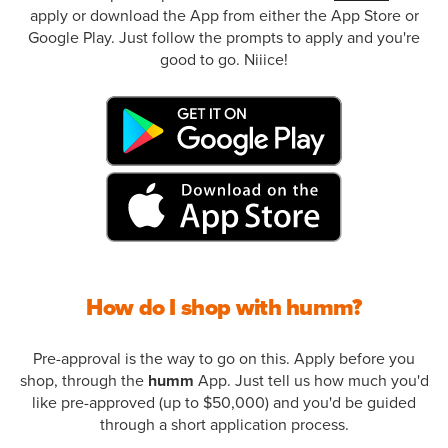
apply or download the App from either the App Store or
Google Play. Just follow the prompts to apply and you're
good to go. Niiice!
How do I shop with humm?
Pre-approval is the way to go on this. Apply before you
shop, through the
humm
App. Just tell us how much you'd
like pre-approved (up to $50,000) and you'd be guided
through a short application process.