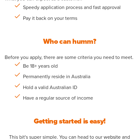
Speedy application process and fast approval
Pay it back on your terms
Who can humm?
Before you apply, there are some criteria you need to meet.
Be 18+ years old
Permanently reside in Australia
Hold a valid Australian ID
Have a regular source of income
Getting started is easy!
This bit's super simple. You can head to our
website
and