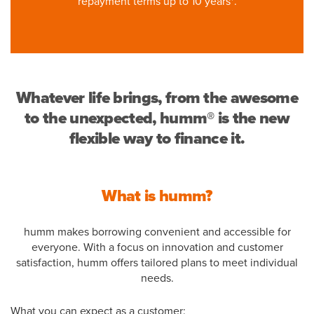
repayment terms up to 10 years*.
Whatever life brings, from the awesome
to the unexpected, humm® is the new
flexible way to finance it.
What is humm?
humm makes borrowing convenient and accessible for
everyone. With a focus on innovation and customer
satisfaction, humm offers tailored plans to meet individual
needs.
What you can expect as a customer: