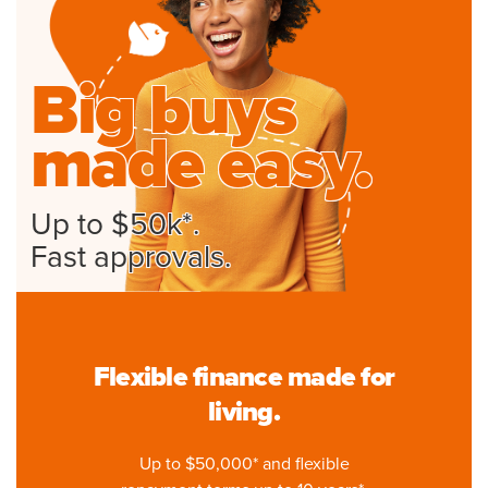
Big buys
made easy.
Up to $50k*.
Fast approvals.
Flexible finance made for
living.
Up to $50,000* and flexible