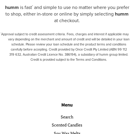
humm
is fast
and simple to use no matter where you prefer
*
to shop, either in-store or online by simply selecting
humm
at checkout.
Approval subject to credit assessment criteria. Fees, charges and interest if applicable may
*
vary depending on the merchant and amount of credit and will be detailed in your loan
schedule. Please review your loan schedule and the product terms and conditions
carefully before accepting. Credit provided by Once Credit Pty Limited (ABN 99 112
319 632, Australian Credit Licence No. 386194), a subsidiary of humm group limited.
Credit is provided subject to the Terms and Conditions.
Menu
Search
Scented Candles
Soy Wax Melts