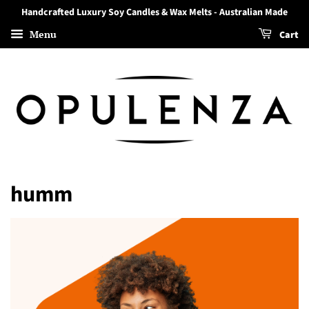
Handcrafted Luxury Soy Candles & Wax Melts - Australian Made
Menu
Cart
humm