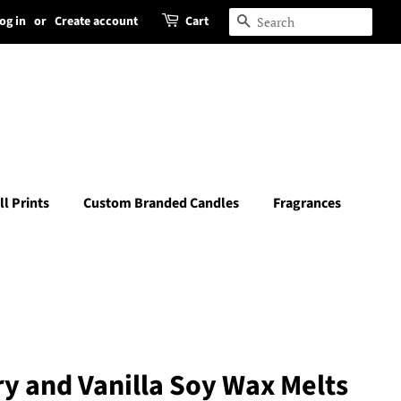
og in
or
Create account
Cart
Search
ll Prints
Custom Branded Candles
Fragrances
y and Vanilla Soy Wax Melts