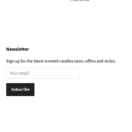
Newsletter
Sign up for the latest scented candles news, offers and styles.