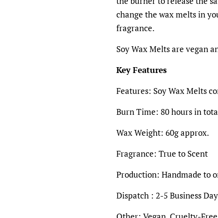
the burner to release the s
change the wax melts in yo
fragrance.
Soy Wax Melts are vegan an
Key Features
Features:
Soy Wax Melts con
Burn Time: 80 hours in tota
Wax Weight:
60g
approx.
Fragrance:
True to Scent
Production:
Handmade to o
Dispatch : 2-5 Business Day
Other:
Vegan, Cruelty-Free