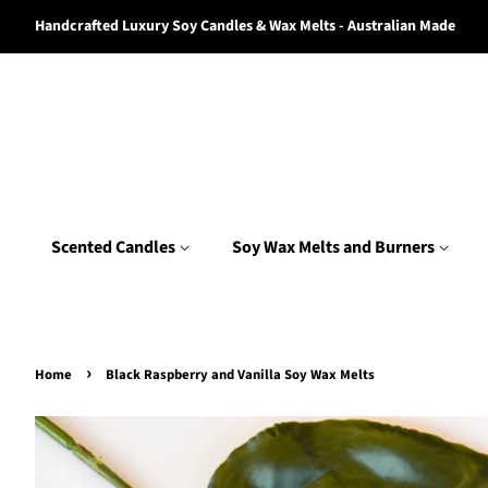
Handcrafted Luxury Soy Candles & Wax Melts - Australian Made
Scented Candles
Soy Wax Melts and Burners
›
Home
Black Raspberry and Vanilla Soy Wax Melts