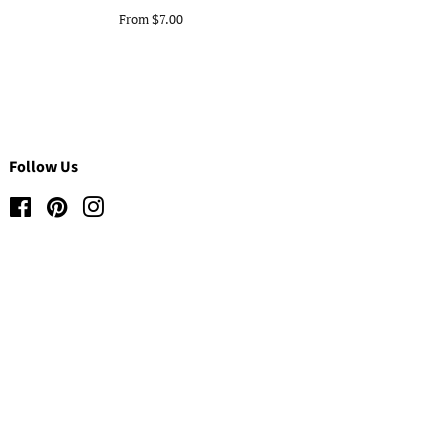
From $7.00
Follow Us
Facebook
Pinterest
Instagram