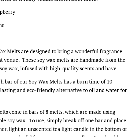
spberry
ne
x Melts are designed to bring a wonderful fragrance
ent venue. These soy wax melts are handmade from the
 soy wax, infused with high-quality scents and have
h bar of our Soy Wax Melts has a burn time of 10
asting and eco-friendly alternative to oil and water for
lts come in bars of 8 melts, which are made using
le soy wax. To use, simply break off one bar and place
rner, light an unscented tea light candle in the bottom of