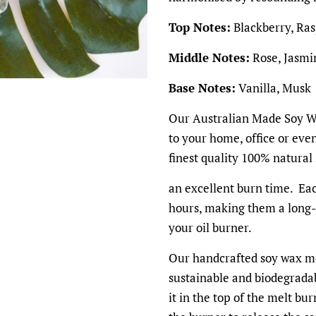
Top Notes:
Blackberry, Ra
Middle Notes:
Rose, Jasmi
Base Notes:
Vanilla, Musk
Our Australian Made Soy Wa
to your home, office or ev
finest quality 100% natural
an excellent burn time. Eac
hours, making them a long-l
your oil burner.
Our handcrafted soy wax me
sustainable and biodegradab
it in the top of the melt bu