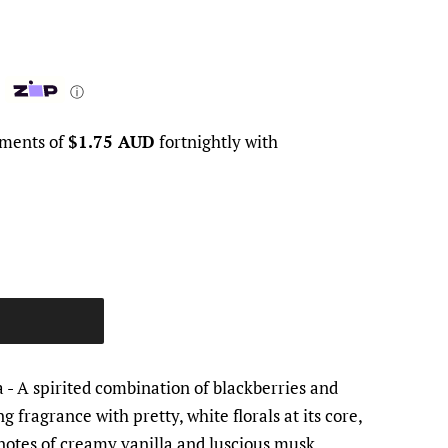
ⓘ
yments of
$1.75 AUD
fortnightly with
a
- A spirited combination of blackberries and
g fragrance with pretty, white florals at its core,
otes of creamy vanilla and luscious musk.