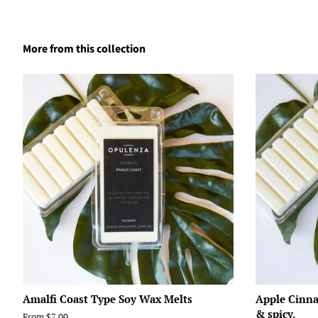
More from this collection
Amalfi Coast Type Soy Wax Melts
Apple Cinna
& spicy.
From $7.00