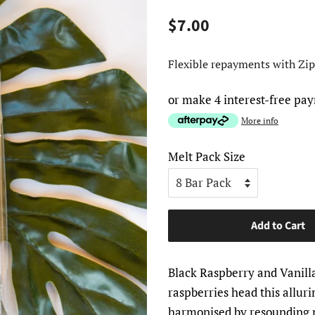
Regular
Sale
$7.00
price
price
Flexible repayments with Zip
or make 4 interest-free pa
More info
Melt Pack Size
Add to Cart
Black Raspberry and Vanill
raspberries head this allurin
harmonised by resounding n