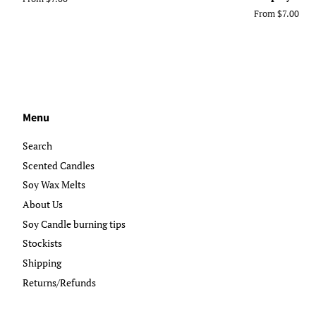
From $7.00
Menu
Search
Scented Candles
Soy Wax Melts
About Us
Soy Candle burning tips
Stockists
Shipping
Returns/Refunds