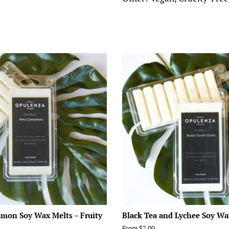
mon Soy Wax Melts – Fruity
Black Tea and Lychee Soy Wa
From $7.00