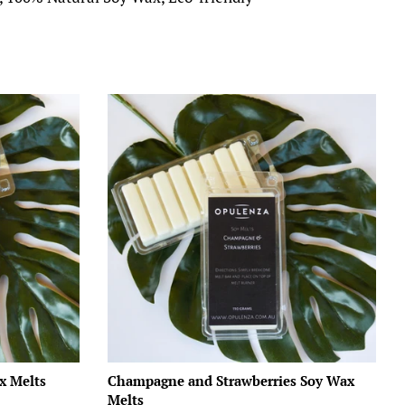
x Melts
Champagne and Strawberries Soy Wax
Melts