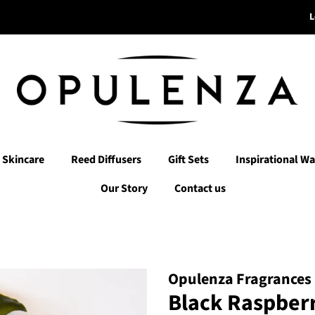
L
Skincare
Reed Diffusers
Gift Sets
Inspirational Wa
Our Story
Contact us
Opulenza Fragrances
Black Raspberr