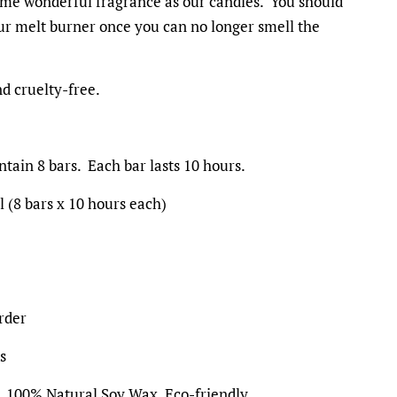
ame wonderful fragrance as our candles. You should
ur melt burner once you can no longer smell the
d cruelty-free.
tain 8 bars. Each bar lasts 10 hours.
l (8 bars x 10 hours each)
rder
s
, 100% Natural Soy Wax, Eco-friendly