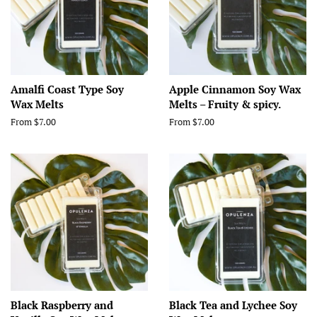
Amalfi Coast Type Soy
Apple Cinnamon Soy Wax
Wax Melts
Melts – Fruity & spicy.
From $7.00
From $7.00
Black Raspberry and
Black Tea and Lychee Soy