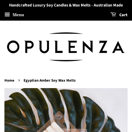
Handcrafted Luxury Soy Candles & Wax Melts - Australian Made
Menu
Cart
›
Home
Egyptian Amber Soy Wax Melts