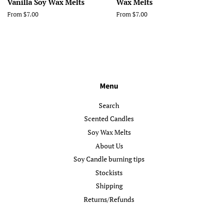
Vanilla Soy Wax Melts
Wax Melts
From $7.00
From $7.00
Menu
Search
Scented Candles
Soy Wax Melts
About Us
Soy Candle burning tips
Stockists
Shipping
Returns/Refunds