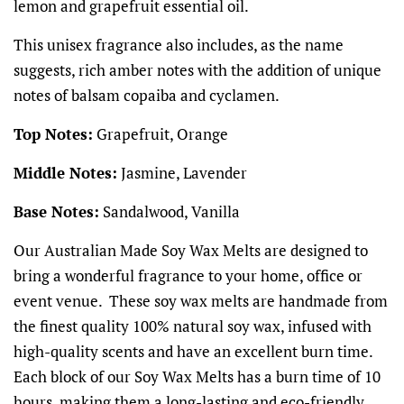
lemon and grapefruit essential oil.
This unisex fragrance also includes, as the name
suggests, rich amber notes with the addition of unique
notes of balsam copaiba and cyclamen.
Top Notes:
Grapefruit, Orange
Middle Notes:
Jasmine, Lavender
Base Notes:
Sandalwood, Vanilla
Our Australian Made Soy Wax Melts are designed to
bring a wonderful fragrance to your home, office or
event venue. These soy wax melts are handmade from
the finest quality 100% natural soy wax, infused with
high-quality scents and have an excellent burn time.
Each block of our Soy Wax Melts has a burn time of 10
hours, making them a long-lasting and eco-friendly