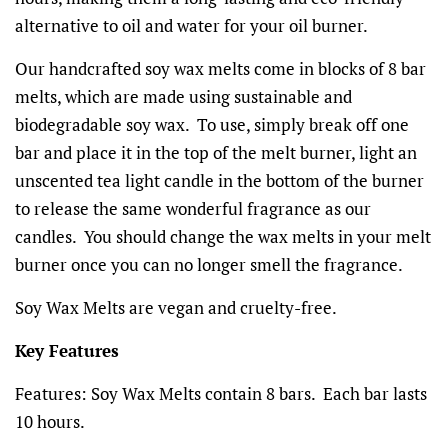
alternative to oil and water for your oil burner.
Our handcrafted soy wax melts come in blocks of 8 bar
melts, which are made using sustainable and
biodegradable soy wax. To use, simply break off one
bar and place it in the top of the melt burner, light an
unscented tea light candle in the bottom of the burner
to release the same wonderful fragrance as our
candles. You should change the wax melts in your melt
burner once you can no longer smell the fragrance.
Soy Wax Melts are vegan and cruelty-free.
Key Features
Features:
Soy Wax Melts contain 8 bars. Each bar lasts
10 hours.