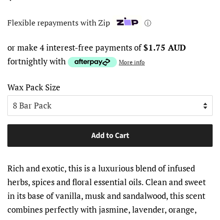
price
price
Flexible repayments with Zip
ⓘ
or make 4 interest-free payments of
$1.75 AUD
fortnightly with
More info
Wax Pack Size
Add to Cart
Rich and exotic, this is a luxurious blend of infused
herbs, spices and floral essential oils. Clean and sweet
in its base of vanilla, musk and sandalwood, this scent
combines perfectly with jasmine, lavender, orange,