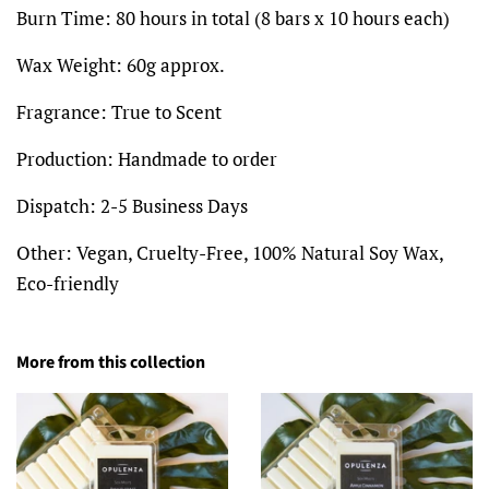
Burn Time: 80 hours in total (8 bars x 10 hours each)
Wax Weight:
60g
approx.
Fragrance:
True to Scent
Production:
Handmade to order
Dispatch:
2-5 Business Days
Other:
Vegan, Cruelty-Free, 100% Natural Soy Wax,
Eco-friendly
More from this collection