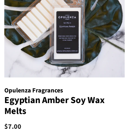
Opulenza Fragrances
Egyptian Amber Soy Wax
Melts
Regular
Sale
$7.00