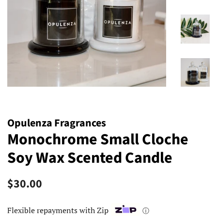
Opulenza Fragrances
Monochrome Small Cloche
Soy Wax Scented Candle
Regular
Sale
$30.00
price
price
Flexible repayments with Zip
ⓘ