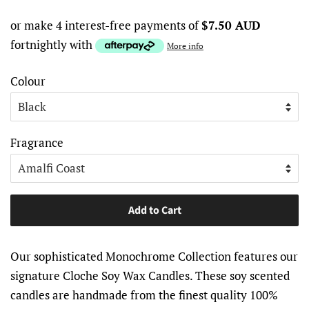
or make 4 interest-free payments of
$7.50 AUD
fortnightly with
More info
Colour
Fragrance
Add to Cart
Our sophisticated Monochrome Collection features our
signature Cloche Soy Wax Candles. These soy scented
candles are handmade from the finest quality 100%