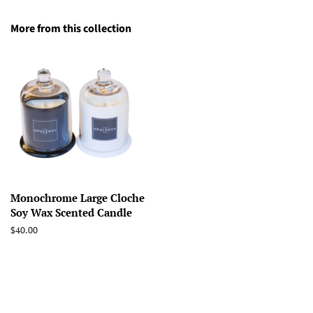
More from this collection
Monochrome Large Cloche
Soy Wax Scented Candle
Regular
$40.00
price