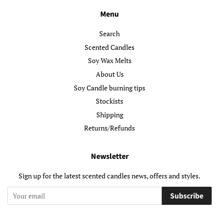
Menu
Search
Scented Candles
Soy Wax Melts
About Us
Soy Candle burning tips
Stockists
Shipping
Returns/Refunds
Newsletter
Sign up for the latest scented candles news, offers and styles.
Subscribe