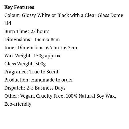
Key Features
Colour: Glossy White or Black with a Clear Glass Dome
Lid
Burn Time: 25 hours
Dimensions: 13cm x 8cm
Inner Dimensions: 6.7cm x 6.2cm
Wax Weight: 150g approx.
Glass Weight: 500g
Fragrance: True to Scent
Production: Handmade to order
Dispatch: 2-5 Business Days
Other: Vegan, Cruelty Free, 100% Natural Soy Wax,
Eco-friendly