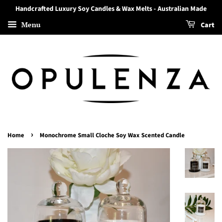
Handcrafted Luxury Soy Candles & Wax Melts - Australian Made
Menu
Cart
›
Home
Monochrome Small Cloche Soy Wax Scented Candle