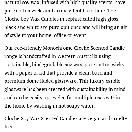
natural soy wax, infused with high quality scents, have
pure cotton wicks and an excellent burn time. The
Cloche Soy Wax Candles in sophisticated high gloss
black and white are pure opulence and will bring an air
of style to your home, office or event.
Our eco-friendly Monochrome Cloche Scented Candle
range is handcrafted in Western Australia using
sustainable, biodegradable soy wax, pure cotton wicks
with a paper braid that provide a clean burn and
premium dome lidded glassware. This luxury candle
glassware has been created with sustainability in mind
and can be easily up-cycled for multiple uses within
the home by washing in hot soapy water.
Cloche Soy Wax Scented Candles are vegan and cruelty
free.