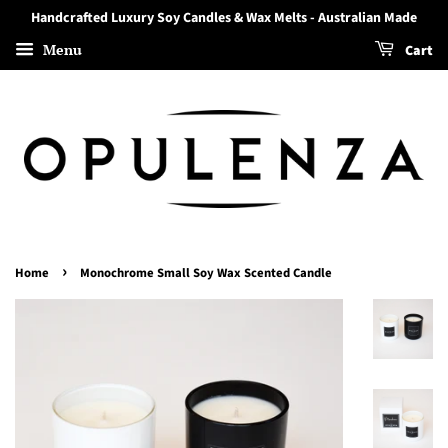
Handcrafted Luxury Soy Candles & Wax Melts - Australian Made
Menu
Cart
›
Home
Monochrome Small Soy Wax Scented Candle