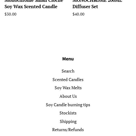
Monochrome Small Cloche
MONOCHROME 200ML
Soy Wax Scented Candle
Diffuser Set
Regular
$30.00
Regular
$40.00
price
price
Menu
Search
Scented Candles
Soy Wax Melts
About Us
Soy Candle burning tips
Stockists
Shipping
Returns/Refunds