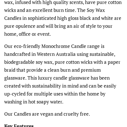
wax, infused with high quality scents, have pure cotton
wicks and an excellent burn time. The Soy Wax
Candles in sophisticated high gloss black and white are
pure opulence and will bring an air of style to your
home, office or event.
Our eco-friendly Monochrome Candle range is
handcrafted in Western Australia using sustainable,
biodegradable soy wax, pure cotton wicks with a paper
braid that provide a clean burn and premium
glassware. This luxury candle glassware has been
created with sustainability in mind and can be easily
up-cycled for multiple uses within the home by
washing in hot soapy water.
Our Candles are vegan and cruelty free.
Key Features