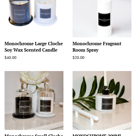
Monochrome Large Cloche
Monochrome Fragrant
Soy Wax Scented Candle
Room Spray
Regular
$40.00
Regular
$20.00
price
price