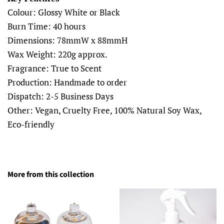
Colour: Glossy White or Black
Burn Time: 40 hours
Dimensions:
78mmW x 88mmH
Wax Weight: 220g approx.
Fragrance: True to Scent
Production: Handmade to order
Dispatch: 2-5 Business Days
Other: Vegan, Cruelty Free, 100% Natural Soy Wax,
Eco-friendly
More from this collection