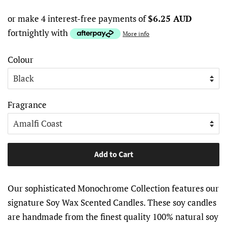
or make 4 interest-free payments of
$6.25 AUD
fortnightly with
More info
Colour
Fragrance
Add to Cart
Our sophisticated Monochrome Collection features our
signature Soy Wax Scented Candles. These soy candles
are handmade from the finest quality 100% natural soy