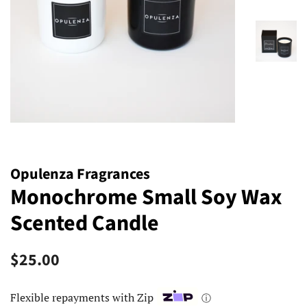
Opulenza Fragrances
Monochrome Small Soy Wax
Scented Candle
Regular
Sale
$25.00
price
price
Flexible repayments with Zip
ⓘ