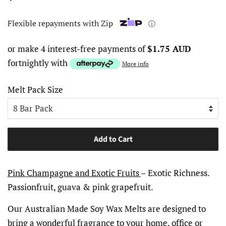
price
price
Flexible repayments with Zip
ⓘ
or make 4 interest-free payments of
$1.75 AUD
fortnightly with
More info
Melt Pack Size
Add to Cart
Pink Champagne and Exotic Fruits
– Exotic Richness.
Passionfruit, guava & pink grapefruit.
Our Australian Made Soy Wax Melts are designed to
bring a wonderful fragrance to your home, office or