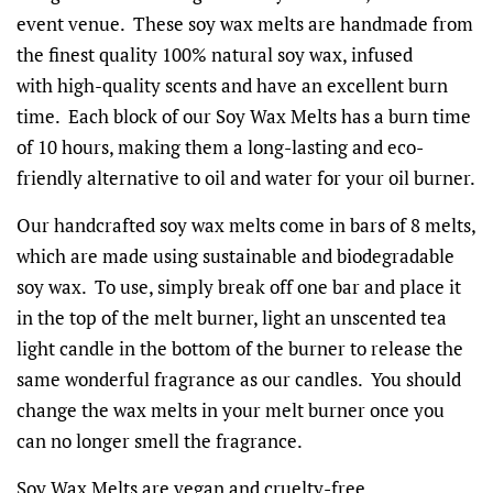
event venue. These soy wax melts are handmade from
the finest quality 100% natural soy wax, infused
with high-quality scents and have an excellent burn
time. Each block of our Soy Wax Melts has a burn time
of 10 hours, making them a long-lasting and eco-
friendly alternative to oil and water for your oil burner.
Our handcrafted soy wax melts come in bars of 8 melts,
which are made using sustainable and biodegradable
soy wax. To use, simply break off one bar and place it
in the top of the melt burner, light an unscented tea
light candle in the bottom of the burner to release the
same wonderful fragrance as our candles. You should
change the wax melts in your melt burner once you
can no longer smell the fragrance.
Soy Wax Melts are vegan and cruelty-free.