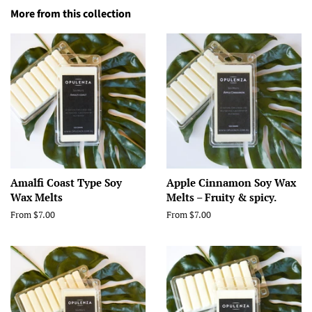
More from this collection
Amalfi Coast Type Soy
Apple Cinnamon Soy Wax
Wax Melts
Melts – Fruity & spicy.
From $7.00
From $7.00