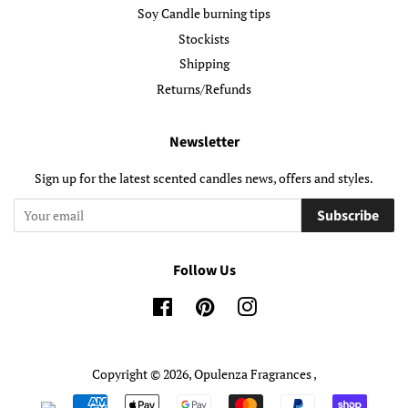
Soy Candle burning tips
Stockists
Shipping
Returns/Refunds
Newsletter
Sign up for the latest scented candles news, offers and styles.
Subscribe
Follow Us
Facebook
Pinterest
Instagram
Copyright © 2026,
Opulenza Fragrances
,
Payment