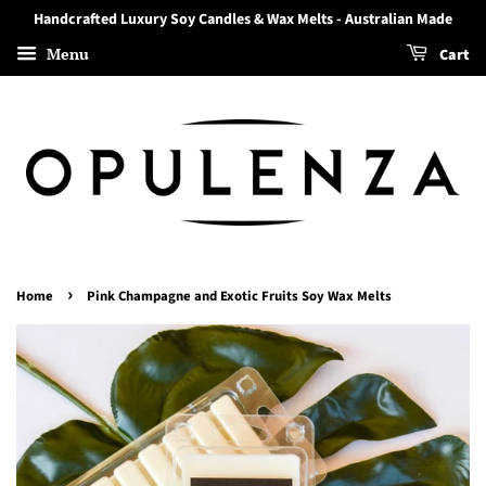
Handcrafted Luxury Soy Candles & Wax Melts - Australian Made
Menu
Cart
›
Home
Pink Champagne and Exotic Fruits Soy Wax Melts