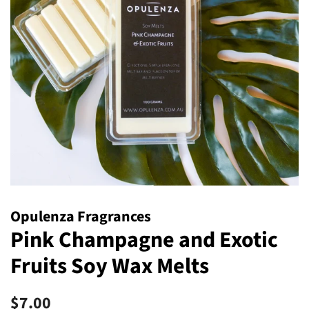
Opulenza Fragrances
Pink Champagne and Exotic
Fruits Soy Wax Melts
Regular
Sale
$7.00