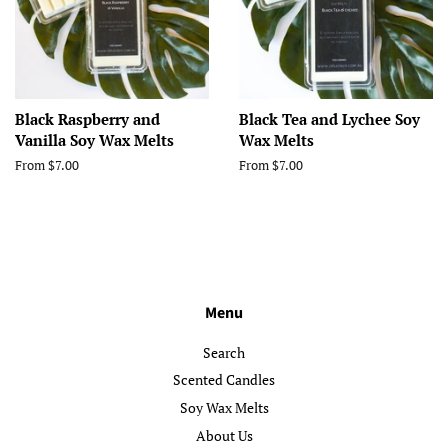
Black Raspberry and
Black Tea and Lychee Soy
Vanilla Soy Wax Melts
Wax Melts
From $7.00
From $7.00
Menu
Search
Scented Candles
Soy Wax Melts
About Us