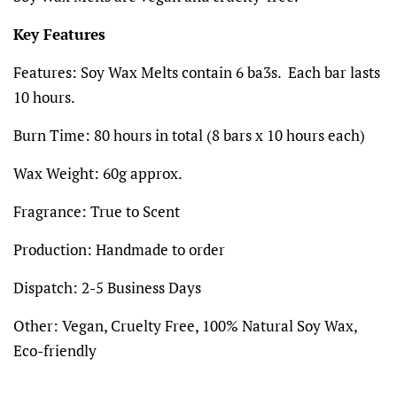
Key Features
Features:
Soy Wax Melts contain 6 ba3s. Each bar lasts
10 hours.
Burn Time: 80 hours in total (8 bars x 10 hours each)
Wax Weight:
60g
approx.
Fragrance:
True to Scent
Production:
Handmade to order
Dispatch:
2-5 Business Days
Other:
Vegan, Cruelty Free, 100% Natural Soy Wax,
Eco-friendly