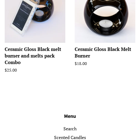
Ceramic Gloss Black melt
Ceramic Gloss Black Melt
burner and melts pack
Burner
Combo
Regular
$18.00
price
Regular
$25.00
price
Menu
Search
Scented Candles