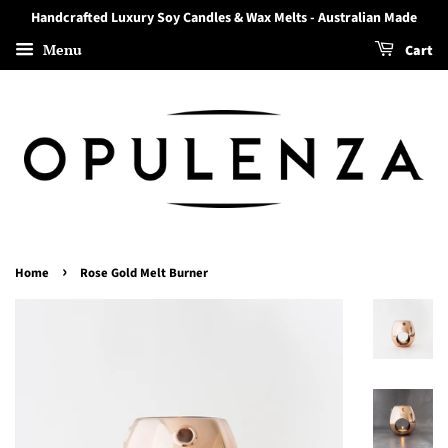
Handcrafted Luxury Soy Candles & Wax Melts - Australian Made
Menu
Cart
›
Home
Rose Gold Melt Burner