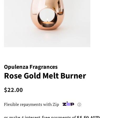
Opulenza Fragrances
Rose Gold Melt Burner
Regular
Sale
$22.00
price
price
Flexible repayments with Zip
ⓘ
or make 4 interest-free payments of
$5.50 AUD