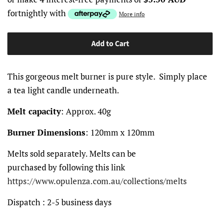
fortnightly with
More info
Add to Cart
This gorgeous melt burner is pure style. Simply place
a tea light candle underneath.
Melt capacity
: Approx. 40g
Burner Dimensions
: 120mm x 120mm
Melts sold separately. Melts can be
purchased by following this link
https://www.opulenza.com.au/collections/melts
Dispatch
: 2-5 business days