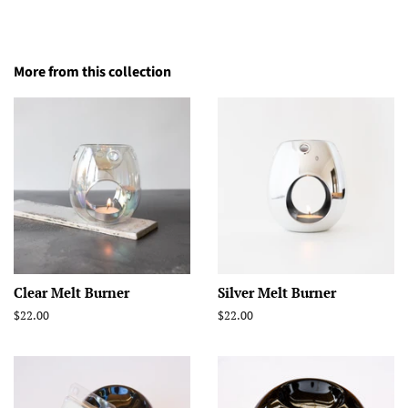
More from this collection
Clear Melt Burner
Silver Melt Burner
Regular
$22.00
Regular
$22.00
price
price