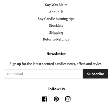
Soy Wax Melts
About Us
Soy Candle burning tips
Stockists
Shipping
Returns/Refunds
Newsletter
Sign up for the latest scented candles news, offers and styles.
Subscribe
Follow Us
Facebook
Pinterest
Instagram