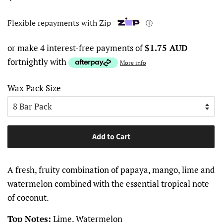
price
price
Flexible repayments with Zip
ⓘ
or make 4 interest-free payments of
$1.75 AUD
fortnightly with
More info
Wax Pack Size
Add to Cart
A fresh, fruity combination of papaya, mango, lime and
watermelon combined with the essential tropical note
of coconut.
Top Notes:
Lime, Watermelon