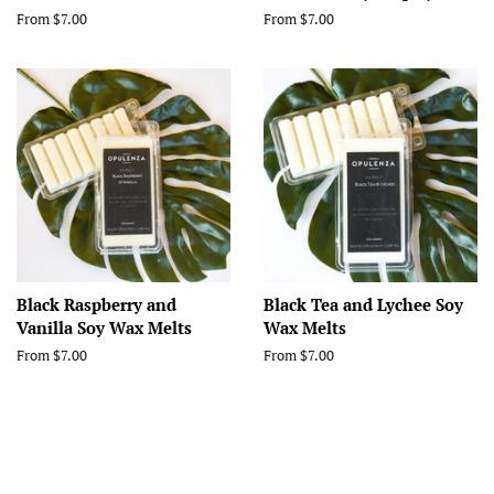
From $7.00
From $7.00
Black Raspberry and
Black Tea and Lychee Soy
Vanilla Soy Wax Melts
Wax Melts
From $7.00
From $7.00