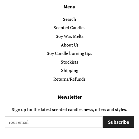
Menu
Search
Scented Candles
Soy Wax Melts
About Us
Soy Candle burning tips
Stockists
Shipping
Returns/Refunds
Newsletter
Sign up for the latest scented candles news, offers and styles.
Subscribe