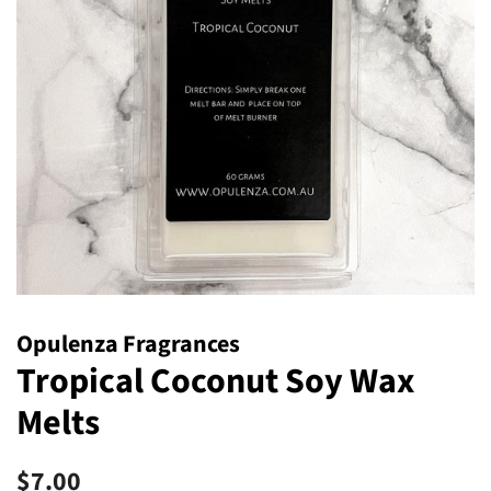
Opulenza Fragrances
Tropical Coconut Soy Wax
Melts
Regular
Sale
$7.00