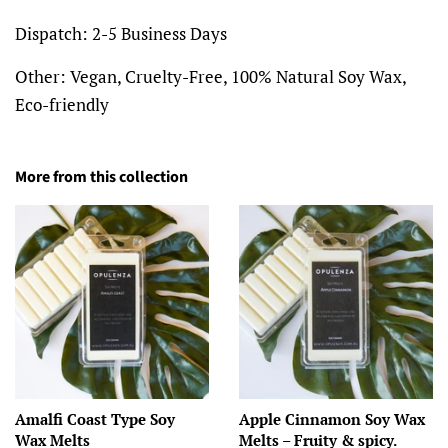
Dispatch:
2-5 Business Days
Other:
Vegan, Cruelty-Free, 100% Natural Soy Wax,
Eco-friendly
More from this collection
Amalfi Coast Type Soy
Apple Cinnamon Soy Wax
Wax Melts
Melts – Fruity & spicy.