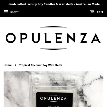
Handcrafted Luxury Soy Candles & Wax Melts - Australian Made
Menu
Cart
›
Home
Tropical Coconut Soy Wax Melts