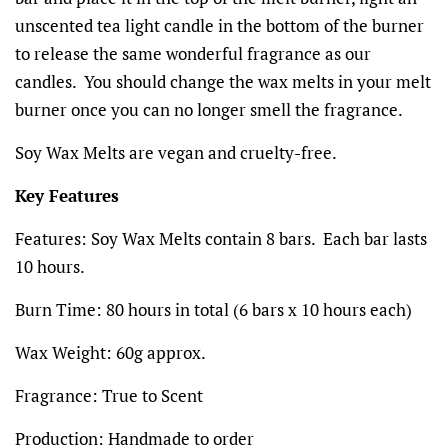
unscented tea light candle in the bottom of the burner
to release the same wonderful fragrance as our
candles. You should change the wax melts in your melt
burner once you can no longer smell the fragrance.
Soy Wax Melts are vegan and cruelty-free.
Key Features
Features:
Soy Wax Melts contain 8 bars. Each bar lasts
10 hours.
Burn Time: 80 hours in total (6 bars x 10 hours each)
Wax Weight:
60g
approx.
Fragrance:
True to Scent
Production:
Handmade to order