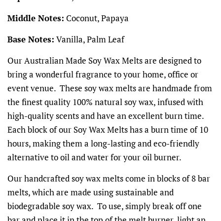
Middle Notes:
Coconut, Papaya
Base Notes:
Vanilla, Palm Leaf
Our Australian Made Soy Wax Melts are designed to
bring a wonderful fragrance to your home, office or
event venue. These soy wax melts are handmade from
the finest quality 100% natural soy wax, infused with
high-quality scents and have an excellent burn time.
Each block of our Soy Wax Melts has a burn time of 10
hours, making them a long-lasting and eco-friendly
alternative to oil and water for your oil burner.
Our handcrafted soy wax melts come in blocks of 8 bar
melts, which are made using sustainable and
biodegradable soy wax. To use, simply break off one
bar and place it in the top of the melt burner, light an