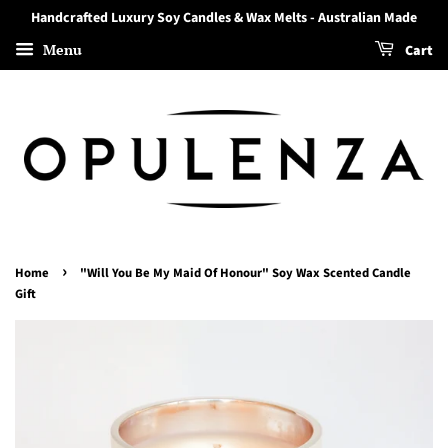
Handcrafted Luxury Soy Candles & Wax Melts - Australian Made
Menu
Cart
›
Home
"Will You Be My Maid Of Honour" Soy Wax Scented Candle
Gift