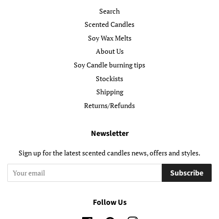
Search
Scented Candles
Soy Wax Melts
About Us
Soy Candle burning tips
Stockists
Shipping
Returns/Refunds
Newsletter
Sign up for the latest scented candles news, offers and styles.
Subscribe
Follow Us