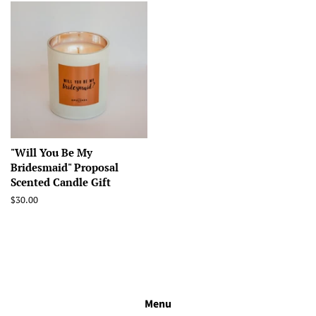
"Will You Be My
Bridesmaid" Proposal
Scented Candle Gift
Regular
$30.00
price
Menu