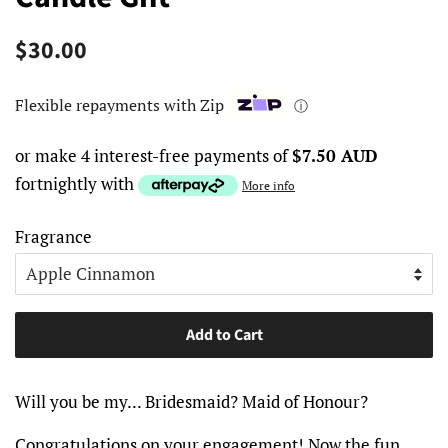
Regular
Sale
$30.00
price
price
Flexible repayments with Zip
ⓘ
or make 4 interest-free payments of
$7.50 AUD
fortnightly with
More info
Fragrance
Add to Cart
Will you be my... Bridesmaid? Maid of Honour?
Congratulations on your engagement! Now the fun