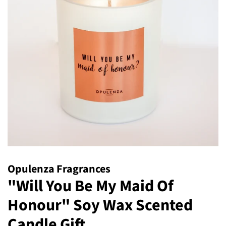
Opulenza Fragrances
"Will You Be My Maid Of
Honour" Soy Wax Scented
Candle Gift