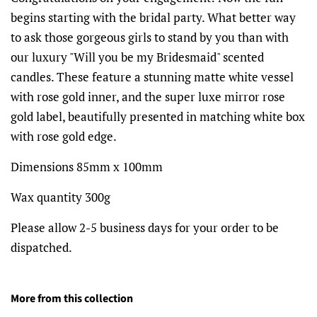
begins starting with the bridal party. What better way
to ask those gorgeous girls to stand by you than with
our luxury "Will you be my Bridesmaid" scented
candles. These feature a stunning matte white vessel
with rose gold inner, and the super luxe mirror rose
gold
label, beautifully presented in matching white box
with rose gold edge.
Dimensions 85mm x 100mm
Wax quantity 300g
Please allow 2-5 business days for your order to be
dispatched.
More from this collection