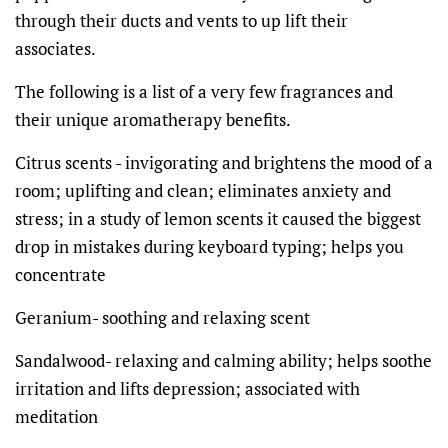
through their ducts and vents to up lift their
associates.
The following is a list of a very few fragrances and
their unique aromatherapy benefits.
Citrus scents -
invigorating and brightens the mood of a
room; uplifting and clean; eliminates anxiety and
stress; in a study of lemon scents it caused the biggest
drop in mistakes during keyboard typing; helps you
concentrate
Geranium- soothing and relaxing scent
Sandalwood- relaxing and calming ability; helps soothe
irritation and lifts depression; associated with
meditation