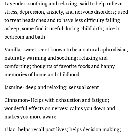
Lavender- soothing and relaxing; said to help relieve
stress, depression, anxiety, and nervous disorders; used
to treat headaches and to have less difficulty falling
asleep; some find it useful during childbirth; nice in
bedroom and bath
Vanilla- sweet scent known to be a natural aphrodisiac;
naturally warming and soothing; relaxing and
comforting; thoughts of favorite foods and happy
memories of home and childhood
Jasmine- deep and relaxing; sensual scent
Cinnamon- Helps with exhaustion and fatigue;
wonderful effects on nerves; calms you down and
makes you more aware
Lilac- helps recall past lives; helps decision making;