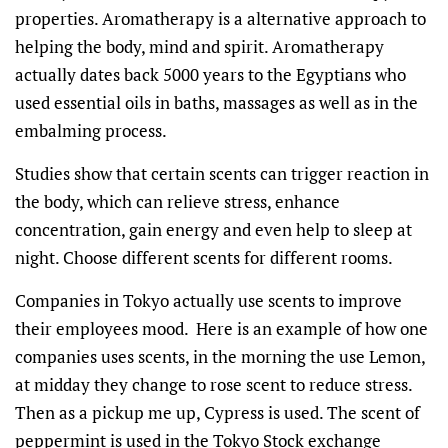
properties. Aromatherapy is a alternative approach to
helping the body, mind and spirit. Aromatherapy
actually dates back 5000 years to the Egyptians who
used essential oils in baths, massages as well as in the
embalming process.
Studies show that certain scents can trigger reaction in
the body, which can relieve stress, enhance
concentration, gain energy and even help to sleep at
night. Choose different scents for different rooms.
Companies in Tokyo actually use scents to improve
their employees mood. Here is an example of how one
companies uses scents, in the morning the use Lemon,
at midday they change to rose scent to reduce stress.
Then as a pickup me up, Cypress is used. The scent of
peppermint is used in the Tokyo Stock exchange