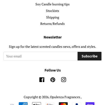
Soy Candle burning tips
Stockists
Shipping
Returns/Refunds
Newsletter
Sign up for the latest scented candles news, offers and styles.
Subscribe
Follow Us
Facebook
Pinterest
Instagram
Copyright © 2026,
Opulenza Fragrances
,