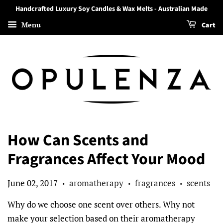
Handcrafted Luxury Soy Candles & Wax Melts - Australian Made
Menu
Cart
How Can Scents and
Fragrances Affect Your Mood
June 02, 2017
aromatherapy
fragrances
scents
•
•
•
Why do we choose one scent over others. Why not
make your selection based on their aromatherapy