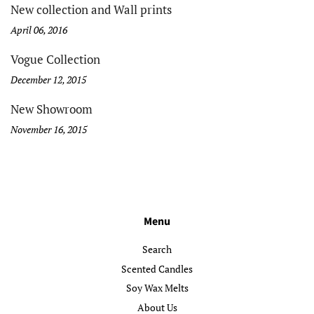
New collection and Wall prints
April 06, 2016
Vogue Collection
December 12, 2015
New Showroom
November 16, 2015
Menu
Search
Scented Candles
Soy Wax Melts
About Us