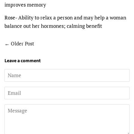
improves memory
Rose- Ability to relax a person and may help a woman
balance out her hormones; calming benefit
←
Older Post
Leave a comment
Name
Email
Message