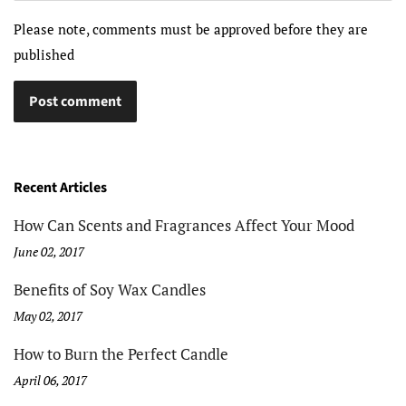
Please note, comments must be approved before they are
published
Recent Articles
How Can Scents and Fragrances Affect Your Mood
June 02, 2017
Benefits of Soy Wax Candles
May 02, 2017
How to Burn the Perfect Candle
April 06, 2017