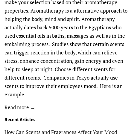
make your selection based on their aromatherapy
properties. Aromatherapy is a alternative approach to
helping the body, mind and spirit. Aromatherapy
actually dates back 5000 years to the Egyptians who
used essential oils in baths, massages as well as in the
embalming process. Studies show that certain scents
can trigger reaction in the body, which can relieve
stress, enhance concentration, gain energy and even
help to sleep at night. Choose different scents for
different rooms. Companies in Tokyo actually use
scents to improve their employees mood. Here is an
example...
Read more →
Recent Articles
How Can Scents and Fragrances Affect Your Mood