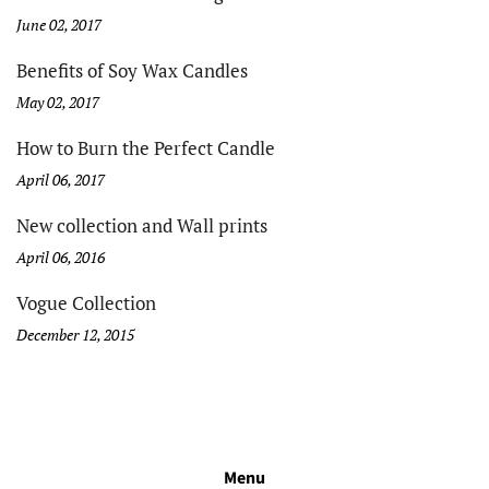
June 02, 2017
Benefits of Soy Wax Candles
May 02, 2017
How to Burn the Perfect Candle
April 06, 2017
New collection and Wall prints
April 06, 2016
Vogue Collection
December 12, 2015
Menu