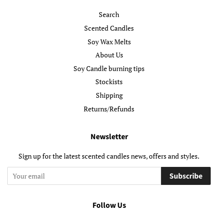
Search
Scented Candles
Soy Wax Melts
About Us
Soy Candle burning tips
Stockists
Shipping
Returns/Refunds
Newsletter
Sign up for the latest scented candles news, offers and styles.
Subscribe
Follow Us