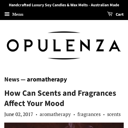
Handcrafted Luxury Soy Candles & Wax Melts - Australian Made
Menu
Cart
News
— aromatherapy
How Can Scents and Fragrances
Affect Your Mood
June 02, 2017
aromatherapy
fragrances
scents
•
•
•