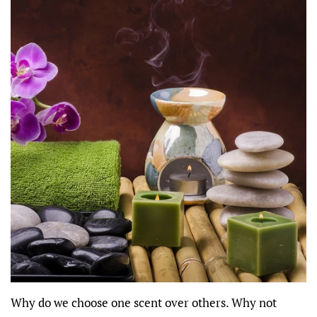
Why do we choose one scent over others. Why not